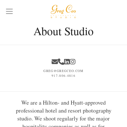
About Studio
GREG@GREGCEO.COM
917-806-4816
We are a Hilton- and Hyatt-approved
professional hotel and resort photography
studio. We shoot regularly for the major
hospitality companies as well as for