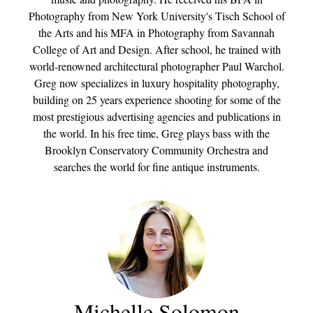
Photography from New York University's Tisch School of
the Arts and his MFA in Photography from Savannah
College of Art and Design. After school, he trained with
world-renowned architectural photographer Paul Warchol.
Greg now specializes in luxury hospitality photography,
building on 25 years experience shooting for some of the
most prestigious advertising agencies and publications in
the world. In his free time, Greg plays bass with the
Brooklyn Conservatory Community Orchestra and
searches the world for fine antique instruments.
Michelle Solomon