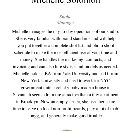
Studio
Manager
Michelle manages the day-to-day operations of our studio.
She is very familiar with brand standards and will help
you put together a complete shot list and photo shoot
schedule to make the most efficient use of your time and
money. She handles the marketing, contracts, and
invoicing and can also hire stylists and models as needed.
Michelle holds a BA from Yale University and a JD from
New York University and used to work for NYC
government until a colicky baby made a house in
Savannah seem a lot more attractive than a tiny apartment
in Brooklyn. Now an empty-nester, she uses her spare
time to serve on local non-profit boards, play a lot of mah
jongg, and generally make good trouble.