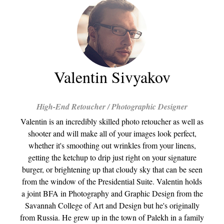
Valentin Sivyakov
High-End Retoucher / Photographic Designer
Valentin is an incredibly skilled photo retoucher as well as
shooter and will make all of your images look perfect,
whether it's smoothing out wrinkles from your linens,
getting the ketchup to drip just right on your signature
burger, or brightening up that cloudy sky that can be seen
from the window of the Presidential Suite. Valentin holds
a joint BFA in Photography and Graphic Design from the
Savannah College of Art and Design but he's originally
from Russia. He grew up in the town of Palekh in a family