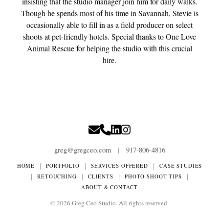
insisting that the studio manager join him for daily walks.
Though he spends most of his time in Savannah, Stevie is
occasionally able to fill in as a field producer on select
shoots at pet-friendly hotels. Special thanks to One Love
Animal Rescue for helping the studio with this crucial
hire.
greg@gregceo.com
917-806-4816
|
|
|
|
HOME
PORTFOLIO
SERVICES OFFERED
CASE STUDIES
|
|
|
|
RETOUCHING
CLIENTS
PHOTO SHOOT TIPS
ABOUT & CONTACT
©
2026
Greg Ceo Studio. All rights reserved.