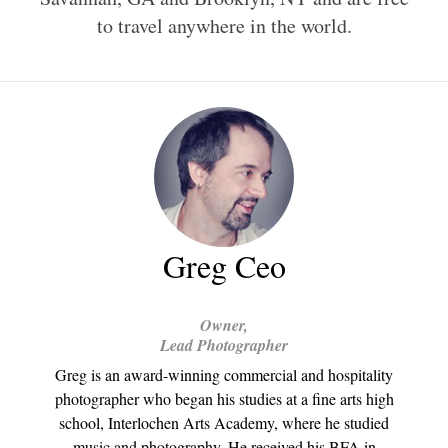
to travel anywhere in the world.
Greg Ceo
Owner,
Lead Photographer
Greg is an award-winning commercial and hospitality
photographer who began his studies at a fine arts high
school, Interlochen Arts Academy, where he studied
music and photography. He received his BFA in