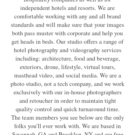
independent hotels and resorts. We are
comfortable working with any and all brand
standards and will make sure that your images
both pass muster with corporate and help you
get heads in beds. Our studio offers a range of
hotel photography and videography services
including: architecture, food and beverage,
exteriors, drone, lifestyle, virtual tours,
masthead video, and social media. We are a
photo studio, not a tech company, and we work
exclusively with our in-house photographers
and retoucher in order to maintain tight
quality control and quick turnaround time.
The team members you see below are the only
folks you'll ever work with. We are based in
Savannah, GA and Brooklyn, NY and are free