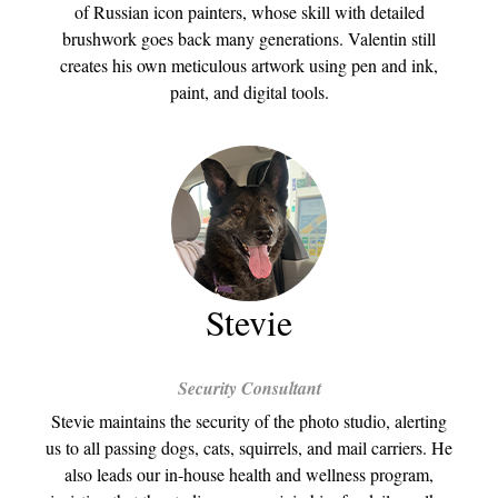
of Russian icon painters, whose skill with detailed
brushwork goes back many generations. Valentin still
creates his own meticulous artwork using pen and ink,
paint, and digital tools.
Stevie
Security Consultant
Stevie maintains the security of the photo studio, alerting
us to all passing dogs, cats, squirrels, and mail carriers. He
also leads our in-house health and wellness program,