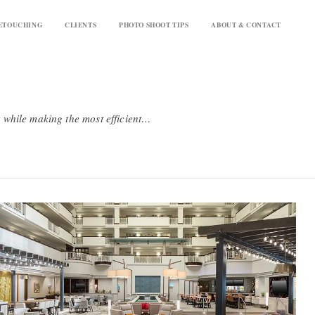
ETOUCHING
CLIENTS
PHOTO SHOOT TIPS
ABOUT & CONTACT
Our upscale level hotel and resort photography aims to provide a high quality, brand-standard product while making the most efficient use possible of your budget. We shoot quickly while still taking the time to set spaces to camera - each image takes about 30-45 minutes to capture. We provide up to a half hour of retouching per upscale image which includes things like removing exit signs and sprinkler heads. These images will look great and meet brand standards. And if you have an important image that requires extra time or retouching, we're happy to add that on a la carte.