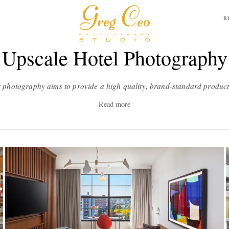
R
Upscale Hotel Photography
Read more