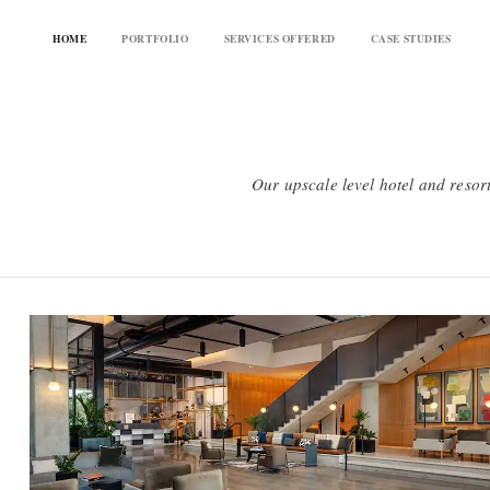
HOME
PORTFOLIO
SERVICES OFFERED
CASE STUDIES